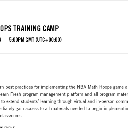
OPS TRAINING CAMP
6 — 5:00PM GMT (UTC+00:00)
learn best practices for implementing the NBA Math Hoops game a
 Learn Fresh program management platform and all program materi
 to extend students’ learning through virtual and in-person comm
diately gain access to all materials needed to begin implementin
 classrooms.