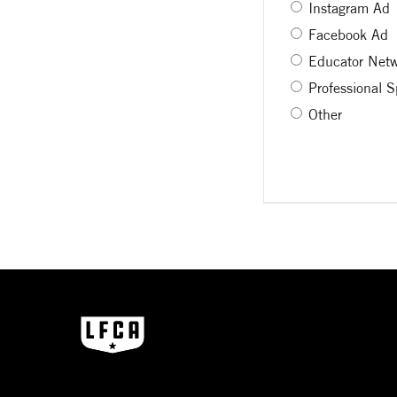
Instagram Ad
Facebook Ad
Educator Net
Professional 
Other