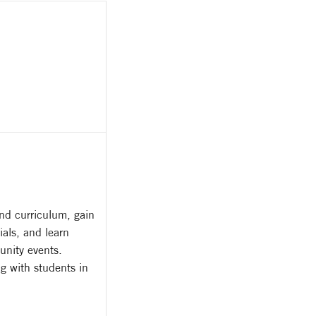
nd curriculum, gain
als, and learn
unity events.
g with students in