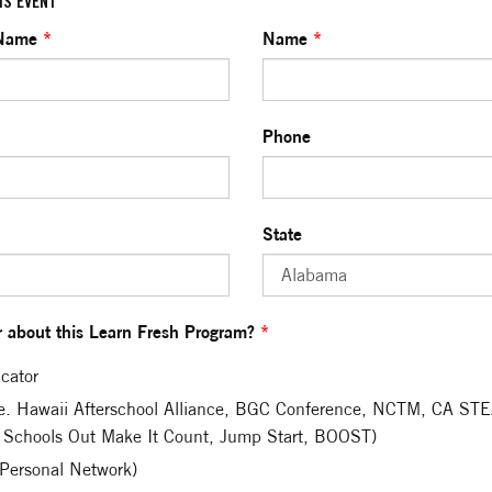
IS EVENT
 Name
*
Name
*
Phone
State
 about this Learn Fresh Program?
*
cator
.e. Hawaii Afterschool Alliance, BGC Conference, NCTM, CA S
 Schools Out Make It Count, Jump Start, BOOST)
(Personal Network)