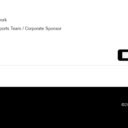
work
Sports Team / Corporate Sponsor
Sub
©20