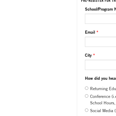
PRE-REGISTER FOR TH
School/Program
Email
*
City
*
How did you hear
Returning Edu
Conference (i
School Hours,
Social Media 