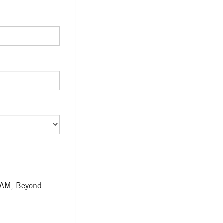
TEAM, Beyond