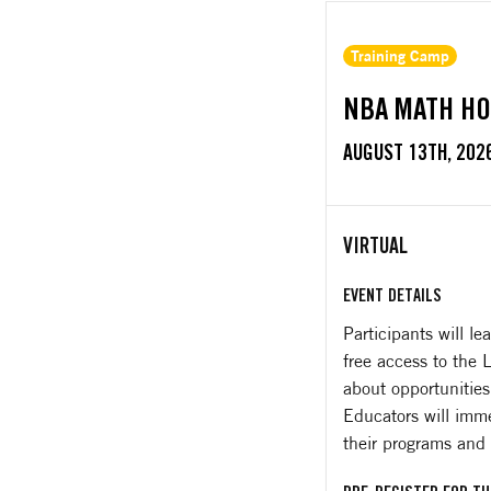
Training Camp
NBA MATH HO
AUGUST 13TH, 202
VIRTUAL
EVENT DETAILS
Participants will 
free access to the
about opportunities
Educators will imme
their programs and