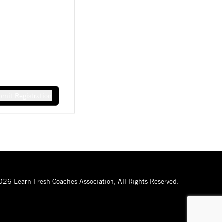
mit Registration
26 Learn Fresh Coaches Association, All Rights Reserved.