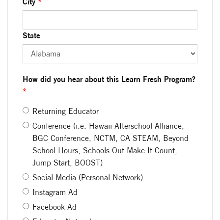
City
*
State
How did you hear about this Learn Fresh Program?
*
Returning Educator
Conference (i.e. Hawaii Afterschool Alliance,
BGC Conference, NCTM, CA STEAM, Beyond
School Hours, Schools Out Make It Count,
Jump Start, BOOST)
Social Media (Personal Network)
Instagram Ad
Facebook Ad