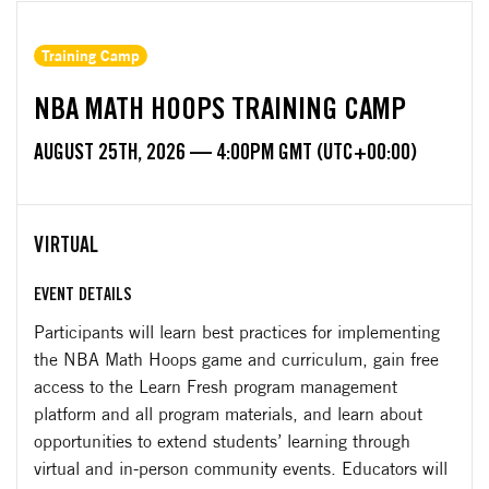
Training Camp
NBA MATH HOOPS TRAINING CAMP
AUGUST 25TH, 2026 — 4:00PM GMT (UTC+00:00)
VIRTUAL
EVENT DETAILS
Participants will learn best practices for implementing
the NBA Math Hoops game and curriculum, gain free
access to the Learn Fresh program management
platform and all program materials, and learn about
opportunities to extend students’ learning through
virtual and in-person community events. Educators will