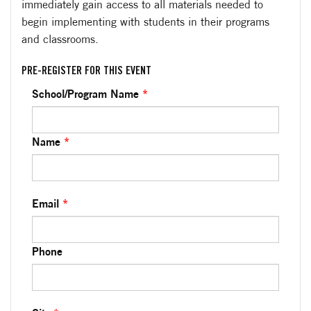
immediately gain access to all materials needed to
begin implementing with students in their programs
and classrooms.
PRE-REGISTER FOR THIS EVENT
School/Program Name
*
Name
*
Email
*
Phone