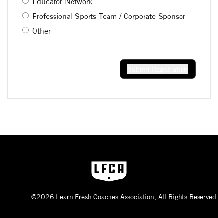
Educator Network
Professional Sports Team / Corporate Sponsor
Other
Submit Registration
©2026 Learn Fresh Coaches Association, All Rights Reserved.