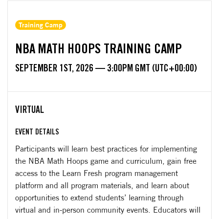
Training Camp
NBA MATH HOOPS TRAINING CAMP
SEPTEMBER 1ST, 2026 — 3:00PM GMT (UTC+00:00)
VIRTUAL
EVENT DETAILS
Participants will learn best practices for implementing
the NBA Math Hoops game and curriculum, gain free
access to the Learn Fresh program management
platform and all program materials, and learn about
opportunities to extend students’ learning through
virtual and in-person community events. Educators will