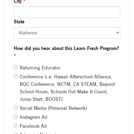
City
*
State
How did you hear about this Learn Fresh Program?
*
Returning Educator
Conference (i.e. Hawaii Afterschool Alliance,
BGC Conference, NCTM, CA STEAM, Beyond
School Hours, Schools Out Make It Count,
Jump Start, BOOST)
Social Media (Personal Network)
Instagram Ad
Facebook Ad