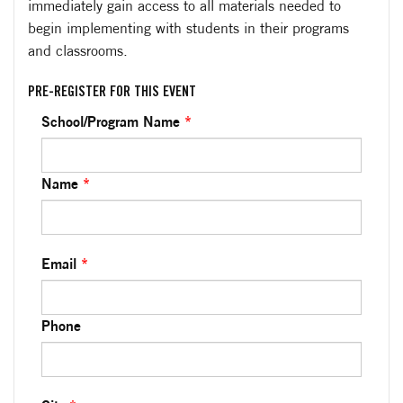
immediately gain access to all materials needed to
begin implementing with students in their programs
and classrooms.
PRE-REGISTER FOR THIS EVENT
School/Program Name
*
Name
*
Email
*
Phone