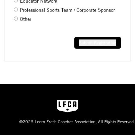
Educator Network
Professional Sports Team / Corporate Sponsor
Other
Submit Registration
©2026 Learn Fresh Coaches Association, All Rights Reserved.