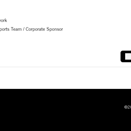
work
Sports Team / Corporate Sponsor
Sub
©20