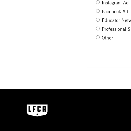
Instagram Ad
Facebook Ad
Educator Net
Professional 
Other