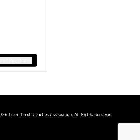
mit Registration
26 Learn Fresh Coaches Association, All Rights Reserved.