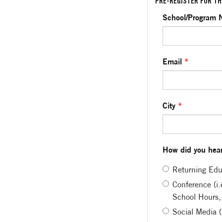
PRE-REGISTER FOR TH
School/Program
Email
*
City
*
How did you hear
Returning Edu
Conference (i
School Hours,
Social Media 