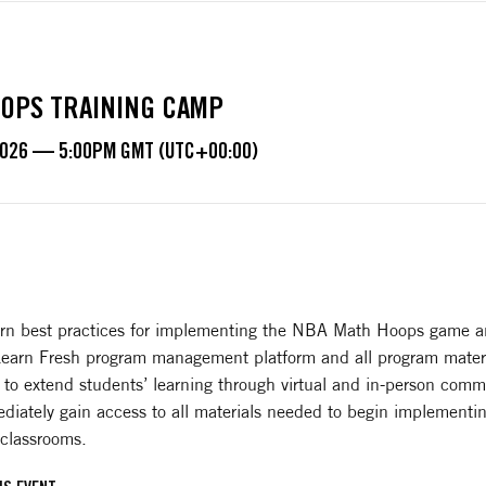
OPS TRAINING CAMP
2026 — 5:00PM GMT (UTC+00:00)
learn best practices for implementing the NBA Math Hoops game a
 Learn Fresh program management platform and all program materi
 to extend students’ learning through virtual and in-person comm
diately gain access to all materials needed to begin implementin
 classrooms.