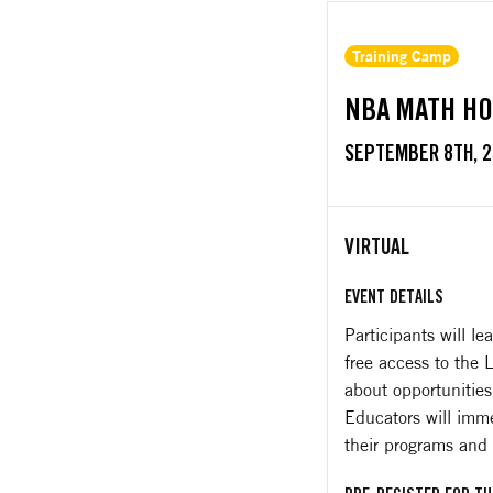
Training Camp
NBA MATH HO
SEPTEMBER 8TH, 
VIRTUAL
EVENT DETAILS
Participants will 
free access to the
about opportunities
Educators will imme
their programs and