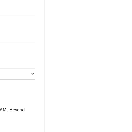
TEAM, Beyond