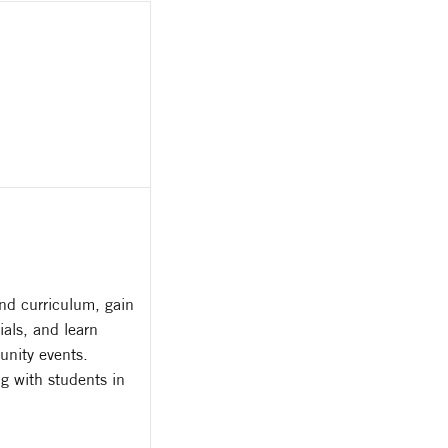
nd curriculum, gain
als, and learn
unity events.
g with students in