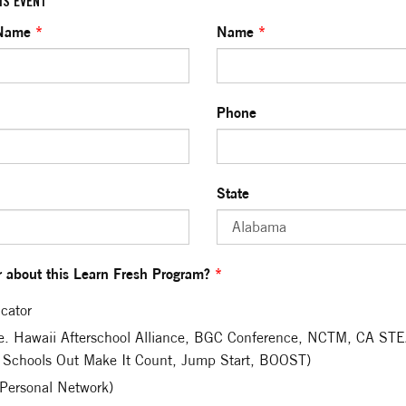
IS EVENT
 Name
*
Name
*
Phone
State
 about this Learn Fresh Program?
*
cator
.e. Hawaii Afterschool Alliance, BGC Conference, NCTM, CA S
 Schools Out Make It Count, Jump Start, BOOST)
(Personal Network)