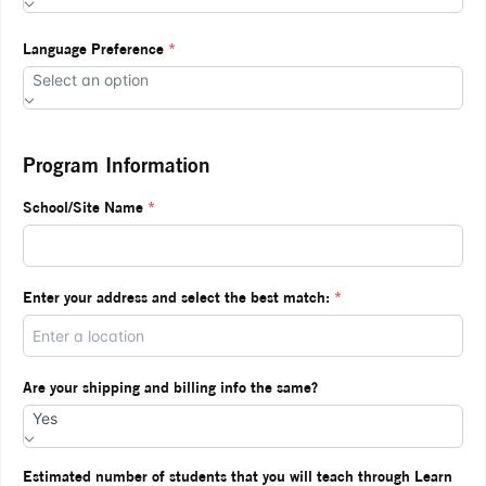
Language Preference
*
Select an option
Program Information
School/Site Name
*
Enter your address and select the best match:
*
Are your shipping and billing info the same?
Yes
Estimated number of students that you will teach through Learn