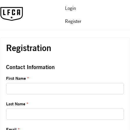
Login
Register
Registration
Contact Information
First Name
*
Last Name
*
Email
*