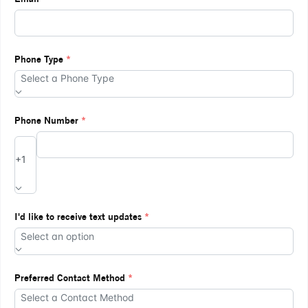
Phone Type
*
Select a Phone Type
Phone Number
*
+1
I'd like to receive text updates
*
Select an option
Preferred Contact Method
*
Select a Contact Method