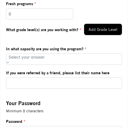
Fresh programs
*
What grade level(s) are you working with?
*
Add Grade Level
In what capacity are you using the program?
*
Select your answer
If you were referred by a friend, please list their name here
Your Password
Minimum 8 characters
Password
*
Ente